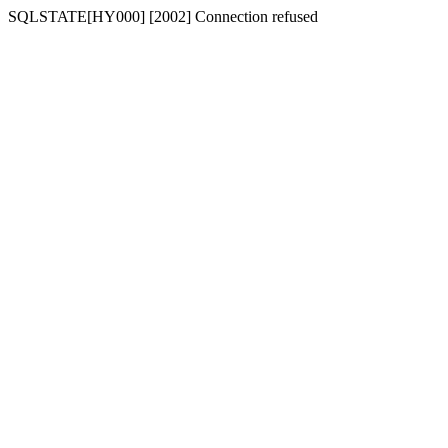
SQLSTATE[HY000] [2002] Connection refused