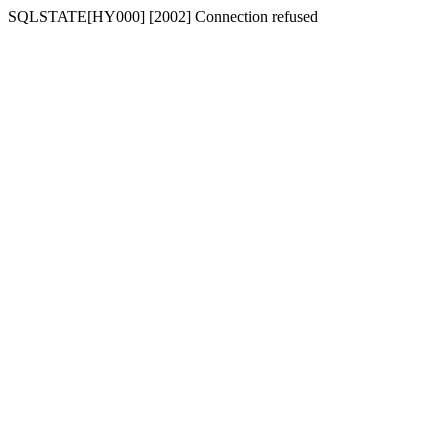
SQLSTATE[HY000] [2002] Connection refused