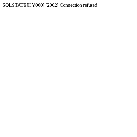
SQLSTATE[HY000] [2002] Connection refused