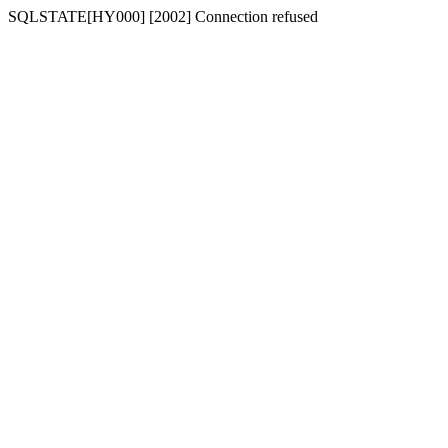
SQLSTATE[HY000] [2002] Connection refused