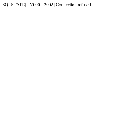
SQLSTATE[HY000] [2002] Connection refused