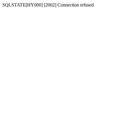
SQLSTATE[HY000] [2002] Connection refused