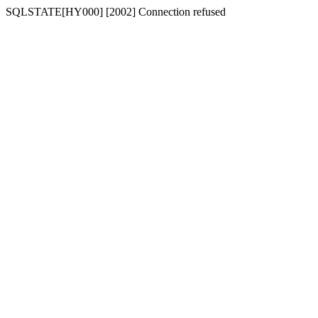
SQLSTATE[HY000] [2002] Connection refused