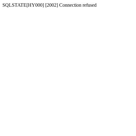
SQLSTATE[HY000] [2002] Connection refused