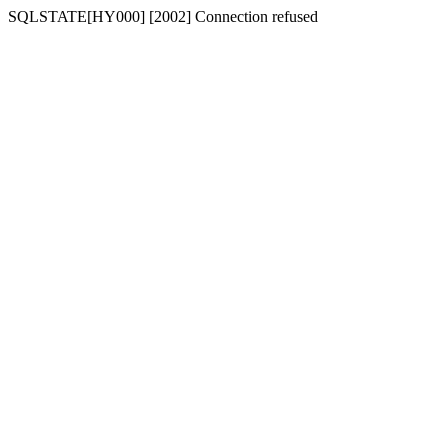
SQLSTATE[HY000] [2002] Connection refused