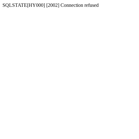
SQLSTATE[HY000] [2002] Connection refused