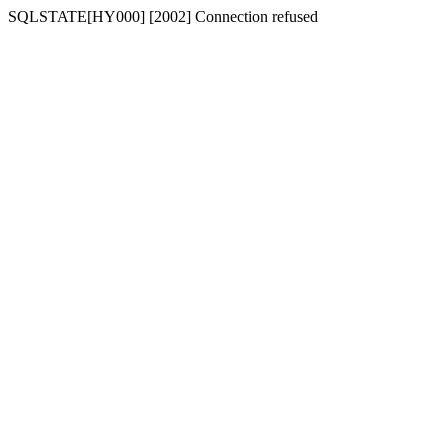
SQLSTATE[HY000] [2002] Connection refused