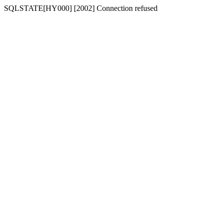
SQLSTATE[HY000] [2002] Connection refused