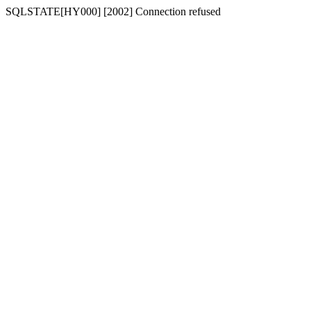
SQLSTATE[HY000] [2002] Connection refused