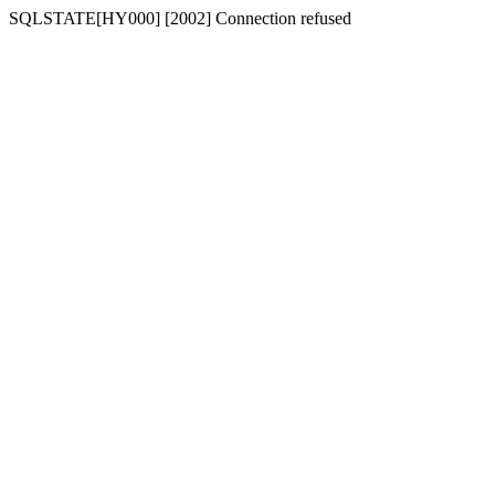
SQLSTATE[HY000] [2002] Connection refused