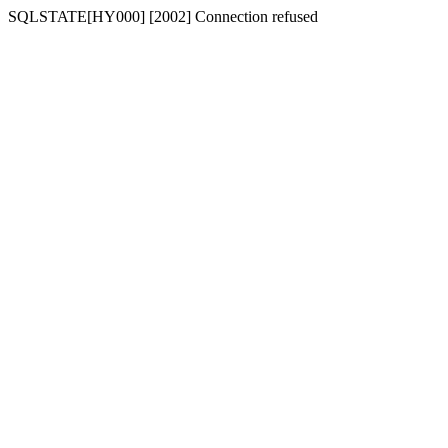
SQLSTATE[HY000] [2002] Connection refused