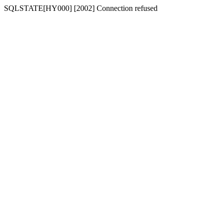
SQLSTATE[HY000] [2002] Connection refused