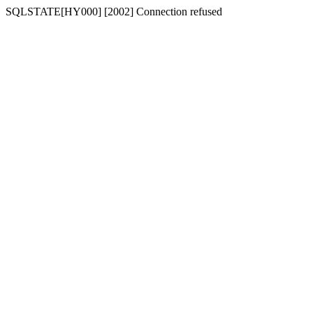
SQLSTATE[HY000] [2002] Connection refused