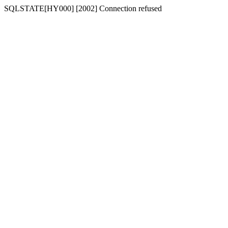
SQLSTATE[HY000] [2002] Connection refused