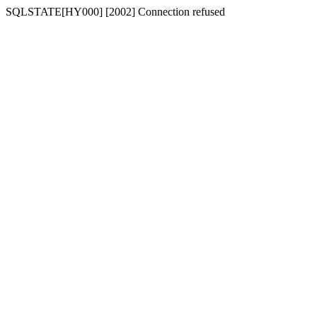
SQLSTATE[HY000] [2002] Connection refused