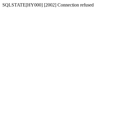
SQLSTATE[HY000] [2002] Connection refused