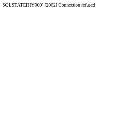
SQLSTATE[HY000] [2002] Connection refused