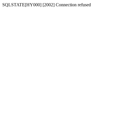
SQLSTATE[HY000] [2002] Connection refused