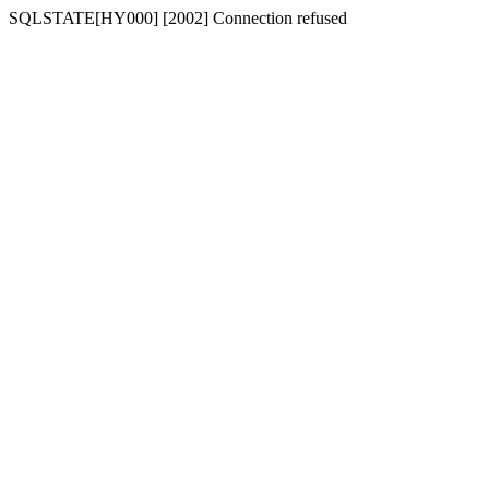
SQLSTATE[HY000] [2002] Connection refused