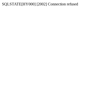
SQLSTATE[HY000] [2002] Connection refused