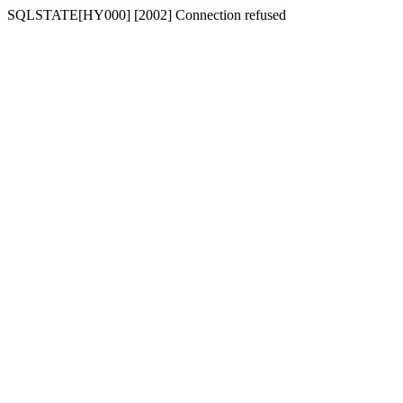
SQLSTATE[HY000] [2002] Connection refused