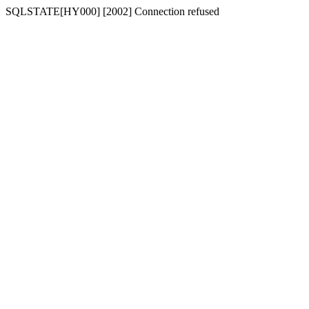
SQLSTATE[HY000] [2002] Connection refused