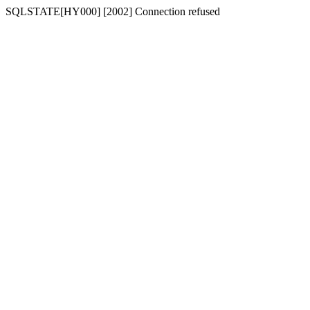
SQLSTATE[HY000] [2002] Connection refused