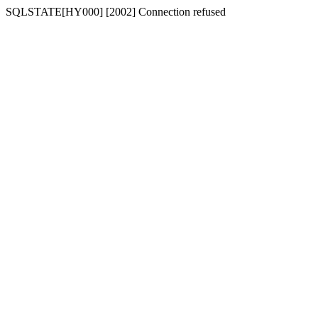
SQLSTATE[HY000] [2002] Connection refused