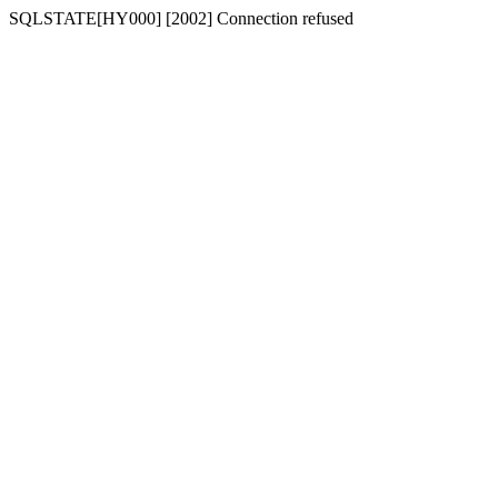
SQLSTATE[HY000] [2002] Connection refused