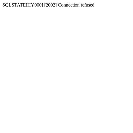
SQLSTATE[HY000] [2002] Connection refused