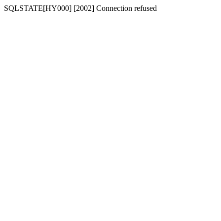
SQLSTATE[HY000] [2002] Connection refused