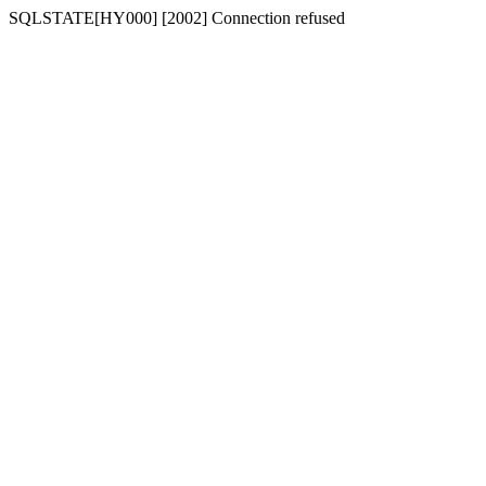
SQLSTATE[HY000] [2002] Connection refused