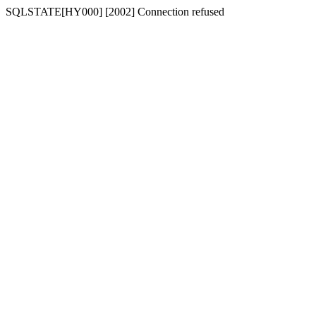
SQLSTATE[HY000] [2002] Connection refused