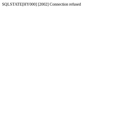
SQLSTATE[HY000] [2002] Connection refused