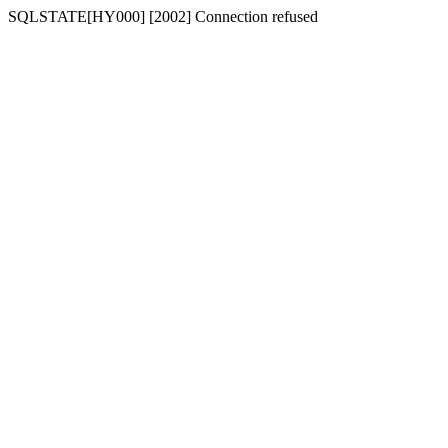
SQLSTATE[HY000] [2002] Connection refused