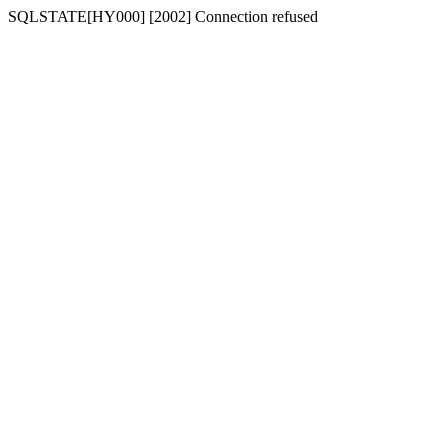
SQLSTATE[HY000] [2002] Connection refused