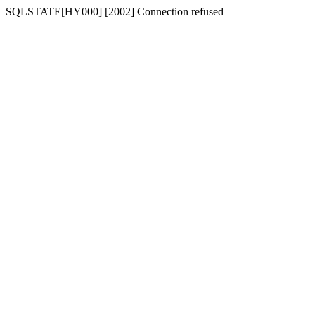
SQLSTATE[HY000] [2002] Connection refused