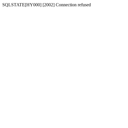
SQLSTATE[HY000] [2002] Connection refused