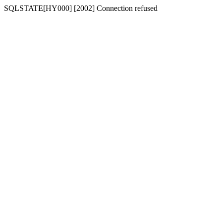
SQLSTATE[HY000] [2002] Connection refused