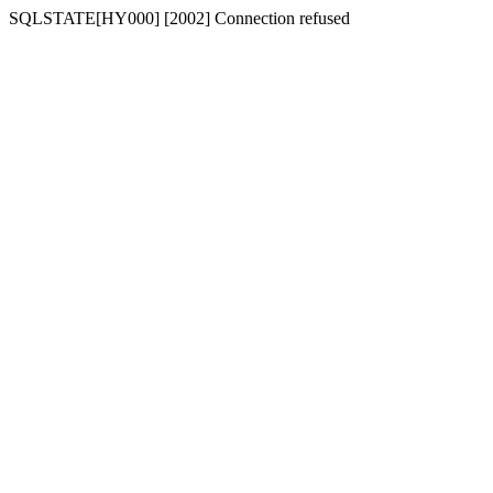
SQLSTATE[HY000] [2002] Connection refused