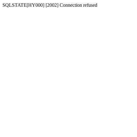
SQLSTATE[HY000] [2002] Connection refused