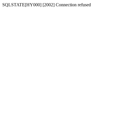
SQLSTATE[HY000] [2002] Connection refused