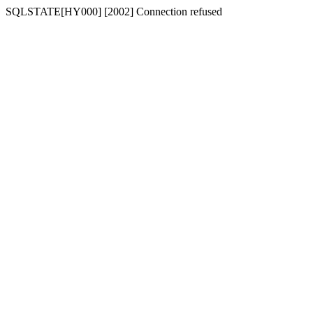
SQLSTATE[HY000] [2002] Connection refused