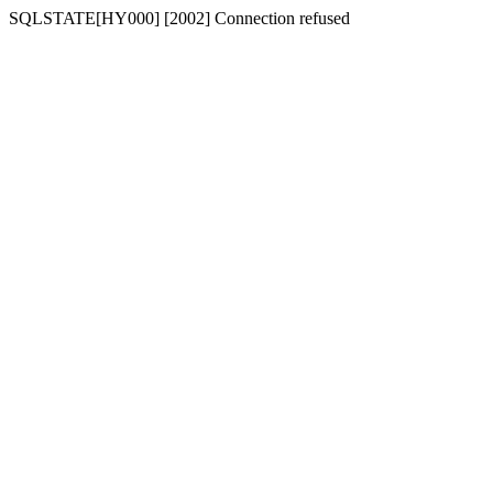
SQLSTATE[HY000] [2002] Connection refused