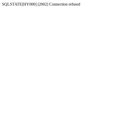
SQLSTATE[HY000] [2002] Connection refused