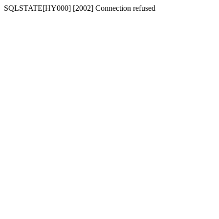
SQLSTATE[HY000] [2002] Connection refused