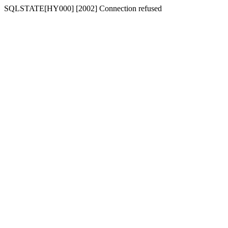
SQLSTATE[HY000] [2002] Connection refused