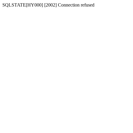
SQLSTATE[HY000] [2002] Connection refused