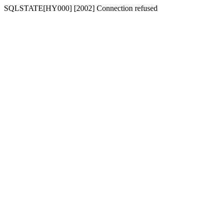
SQLSTATE[HY000] [2002] Connection refused