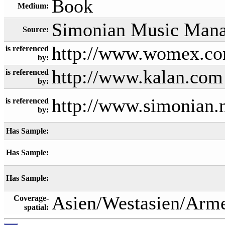
Book
Medium:
Simonian Music Man
Source:
http://www.womex.com
is referenced
by:
http://www.kalan.com
is referenced
by:
http://www.simonian.
is referenced
by:
Has Sample:
Has Sample:
Has Sample:
Asien/Westasien/Arm
Coverage-
spatial: