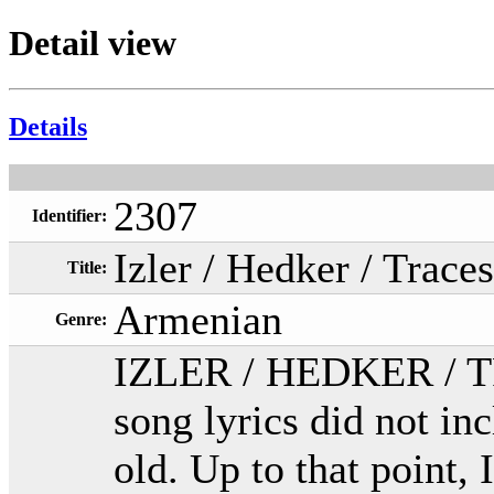
Detail view
Details
2307
Identifier:
Izler / Hedker / Traces
Title:
Armenian
Genre:
IZLER / HEDKER / TRA
song lyrics did not in
old. Up to that point