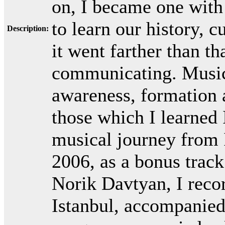
on, I became one with 
to learn our history, 
Description:
it went farther than 
communicating. Music 
awareness, formation 
those which I learned 
musical journey from 
2006, as a bonus track
Norik Davtyan, I reco
Istanbul, accompanied 