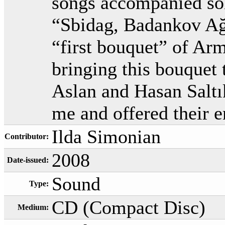
songs accompanied sol
“Sbidag, Badankov Ağv
“first bouquet” of Arm
bringing this bouquet 
Aslan and Hasan Saltık
me and offered their 
Ilda Simonian
Contributor:
2008
Date-issued:
Sound
Type:
CD (Compact Disc)
Medium: