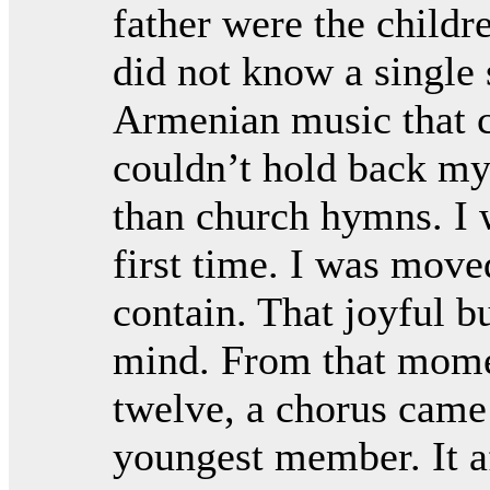
father were the childre
did not know a single 
Armenian music that 
couldn’t hold back my
than church hymns. I 
first time. I was mov
contain. That joyful b
mind. From that mome
twelve, a chorus came 
youngest member. It af