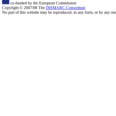
co-funded by the European Commission
Copyright © 2007/08 The
DISMARC Consortium
No part of this website may be reproduced, in any form, or by any 